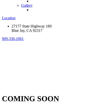
Gallery
Location
27177 State Highway 189
Blue Jay, CA 92317
909-336-1061
COMING SOON