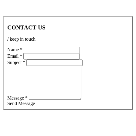
CONTACT US
/ keep in touch
Name *
Email *
Subject *
Message *
Send Message