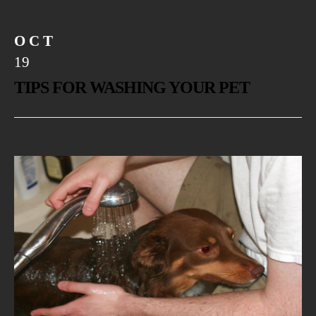
OCT
19
TIPS FOR WASHING YOUR PET