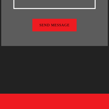
SEND MESSAGE