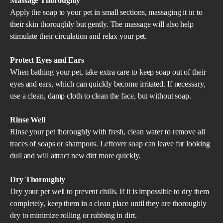
Massage Thoroughly
Apply the soap to your pet in small sections, massaging it in to
their skin thoroughly but gently. The massage will also help
stimulate their circulation and relax your pet.
Protect Eyes and Ears
When bathing your pet, take extra care to keep soap out of their
eyes and ears, which can quickly become irritated. If necessary,
use a clean, damp cloth to clean the face, but without soap.
Rinse Well
Rinse your pet thoroughly with fresh, clean water to remove all
traces of soaps or shampoos. Leftover soap can leave fur looking
dull and will attract new dirt more quickly.
Dry Thoroughly
Dry your pet well to prevent chills. If it is impossible to dry them
completely, keep them in a clean place until they are thoroughly
dry to minimize rolling or rubbing in dirt.