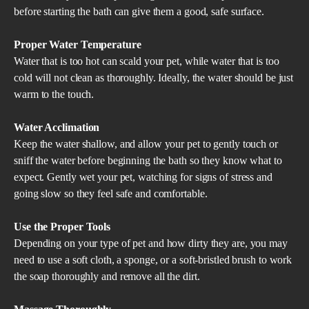
before starting the bath can give them a good, safe surface.
Proper Water Temperature
Water that is too hot can scald your pet, while water that is too
cold will not clean as thoroughly. Ideally, the water should be just
warm to the touch.
Water Acclimation
Keep the water shallow, and allow your pet to gently touch or
sniff the water before beginning the bath so they know what to
expect. Gently wet your pet, watching for signs of stress and
going slow so they feel safe and comfortable.
Use the Proper Tools
Depending on your type of pet and how dirty they are, you may
need to use a soft cloth, a sponge, or a soft-bristled brush to work
the soap thoroughly and remove all the dirt.