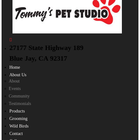
27177 State Highway 189
Blue Jay, CA 92317
Home
About Us
About
Events
Community
Testimonials
Products
Grooming
Wild Birds
Contact