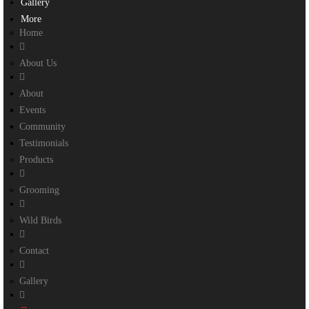
Gallery
More
Home
About Us
About
Events
Community
Testimonials
Products
Grooming
Wild Birds
Contact
Gallery