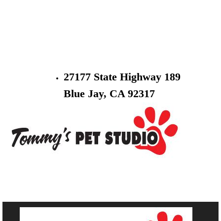
27177 State Highway 189
Blue Jay, CA 92317