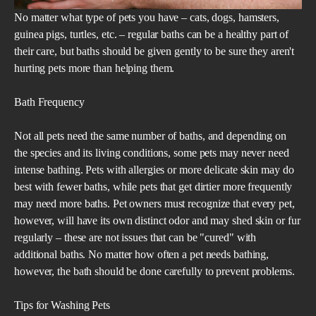
No matter what type of pets you have – cats, dogs, hamsters,
guinea pigs, turtles, etc. – regular baths can be a healthy part of
their care, but baths should be given gently to be sure they aren't
hurting pets more than helping them.
Bath Frequency
Not all pets need the same number of baths, and depending on
the species and its living conditions, some pets may never need
intense bathing. Pets with allergies or more delicate skin may do
best with fewer baths, while pets that get dirtier more frequently
may need more baths. Pet owners must recognize that every pet,
however, will have its own distinct odor and may shed skin or fur
regularly – these are not issues that can be "cured" with
additional baths. No matter how often a pet needs bathing,
however, the bath should be done carefully to prevent problems.
Tips for Washing Pets