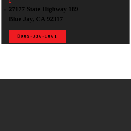
27177 State Highway 189
Blue Jay, CA 92317
909-336-1061