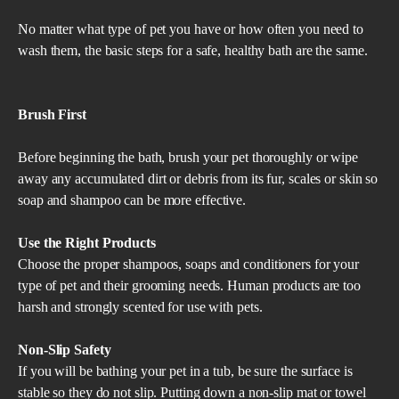
No matter what type of pet you have or how often you need to
wash them, the basic steps for a safe, healthy bath are the same.
Brush First
Before beginning the bath, brush your pet thoroughly or wipe
away any accumulated dirt or debris from its fur, scales or skin so
soap and shampoo can be more effective.
Use the Right Products
Choose the proper shampoos, soaps and conditioners for your
type of pet and their grooming needs. Human products are too
harsh and strongly scented for use with pets.
Non-Slip Safety
If you will be bathing your pet in a tub, be sure the surface is
stable so they do not slip. Putting down a non-slip mat or towel