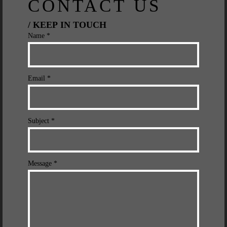
CONTACT US
/ KEEP IN TOUCH
Name *
Email *
Subject *
Message *