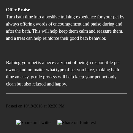
Offer Praise
Turn bath time into a positive training experience for your pet by
always offering words of encouragement and praise during and
after the bath. This will help keep them calm and reassure them,
and a treat can help reinforce their good bath behavior.
Bathing your pet is a necessary part of being a responsible pet
owner, and no matter what type of pet you have, making bath
time an easy, gentle process will help keep your pet not only
clean but also relaxed and happy.
Posted on 10/19/2016 at 02:26 PM