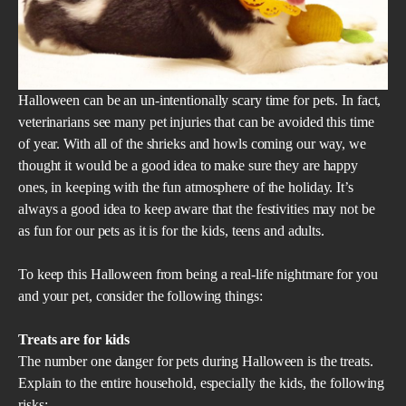
Halloween can be an un-intentionally scary time for pets. In fact,
veterinarians see many pet injuries that can be avoided this time
of year. With all of the shrieks and howls coming our way, we
thought it would be a good idea to make sure they are happy
ones, in keeping with the fun atmosphere of the holiday. It’s
always a good idea to keep aware that the festivities may not be
as fun for our pets as it is for the kids, teens and adults.
To keep this Halloween from being a real-life nightmare for you
and your pet, consider the following things:
Treats are for kids
The number one danger for pets during Halloween is the treats.
Explain to the entire household, especially the kids, the following
risks: