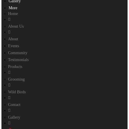
Gallery
More
Home
About Us
About
Events
Community
Testimonials
Products
Grooming
Wild Birds
Contact
Gallery