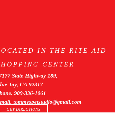
LOCATED IN THE RITE AID
SHOPPING CENTER
7177 State Highway 189,
lue Jay, CA 92317
hone. 909-336-1061
mail. tommyspetstudio@gmail.com
GET DIRECTIONS