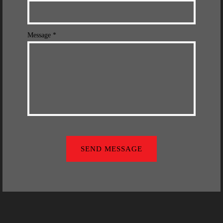
Message *
SEND MESSAGE