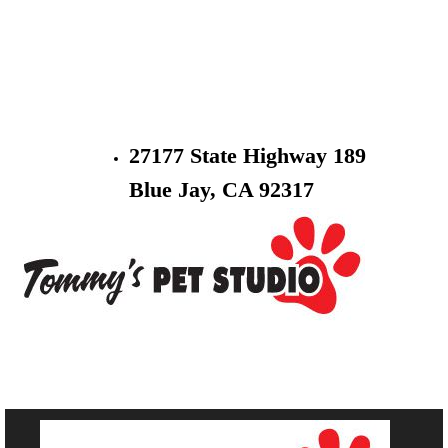
27177 State Highway 189
Blue Jay, CA 92317