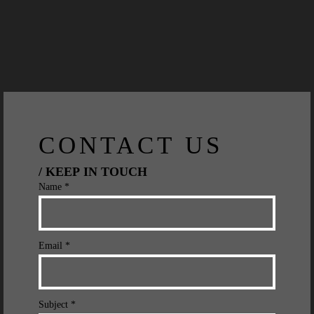
CONTACT US
/ KEEP IN TOUCH
Name *
Email *
Subject *