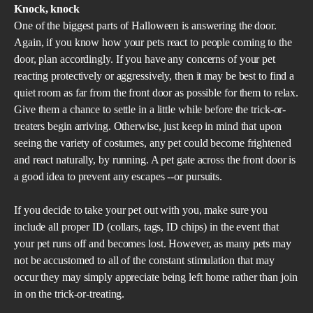
Knock, knock
One of the biggest parts of Halloween is answering the door.
Again, if you know how your pets react to people coming to the
door, plan accordingly. If you have any concerns of your pet
reacting protectively or aggressively, then it may be best to find a
quiet room as far from the front door as possible for them to relax.
Give them a chance to settle in a little while before the trick-or-
treaters begin arriving. Otherwise, just keep in mind that upon
seeing the variety of costumes, any pet could become frightened
and react naturally, by running. A pet gate across the front door is
a good idea to prevent any escapes --or pursuits.
If you decide to take your pet out with you, make sure you
include all proper ID (collars, tags, ID chips) in the event that
your pet runs off and becomes lost. However, as many pets may
not be accustomed to all of the constant stimulation that may
occur they may simply appreciate being left home rather than join
in on the trick-or-treating.