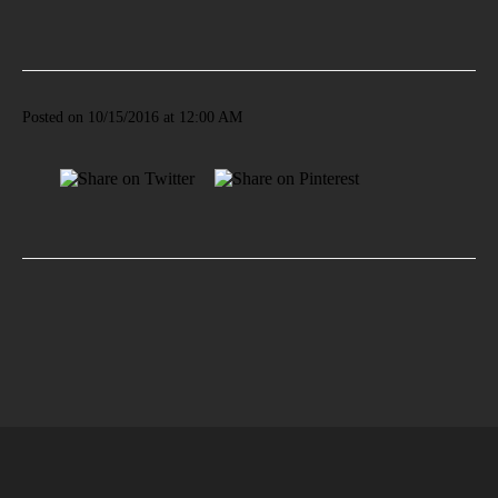
Posted on 10/15/2016 at 12:00 AM