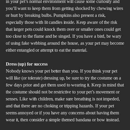
in your pet’s normal environment will cause some curiosity and
you’ll want to keep them from getting shocked by chewing wires
or hurt by breaking bulbs. Pumpkins also present a risk,
especially those with lit candles inside. Keep aware of the risk
that larger pets could knock them over or smaller ones could get
too close to the flame and be singed. If you have a bird, be wary
of using fake webbing around the house, as your pet may become
either entangled or attempt to eat the material.
Dress (up) for success
Nobody knows your pet better than you. If you think your pet
will like (or tolerate) dressing up, be sure to try the costume on a
few days prior and get them used to wearing it. Keep in mind that
the costume should not be restrictive to your pet’s movement or
senses. Like with children, make sure breathing is not impeded,
and that there are no choking or tripping hazards. If your pet
seems annoyed or if you have any concerns about having them
wear it, then consider a simple themed bandana or bow instead.