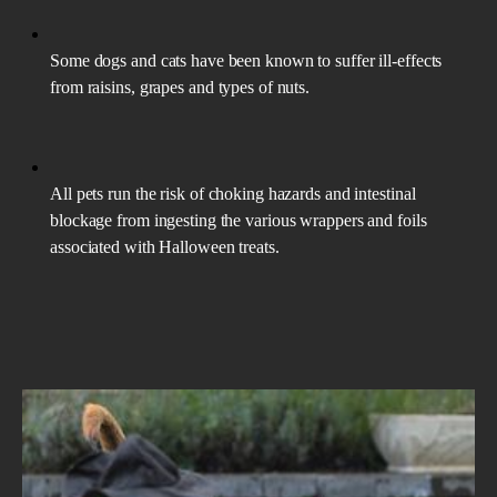
Some dogs and cats have been known to suffer ill-effects
from raisins, grapes and types of nuts.
All pets run the risk of choking hazards and intestinal
blockage from ingesting the various wrappers and foils
associated with Halloween treats.