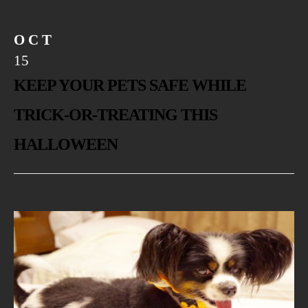
OCT
15
KEEP YOUR PETS SAFE WHILE
TRICK-OR-TREATING THIS
HALLOWEEN