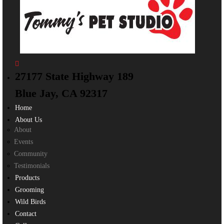
27177 State Highway 189
Blue Jay, CA 92317
Home
About Us
About
Events
Community
Testimonials
Products
Grooming
Wild Birds
Contact