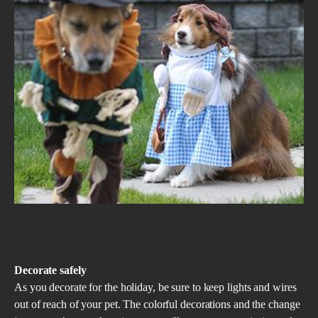
Decorate safely
As you decorate for the holiday, be sure to keep lights and wires
out of reach of your pet. The colorful decorations and the change