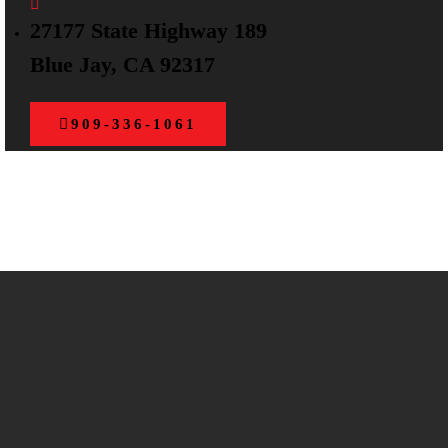
27177 State Highway 189
Blue Jay, CA 92317
909-336-1061