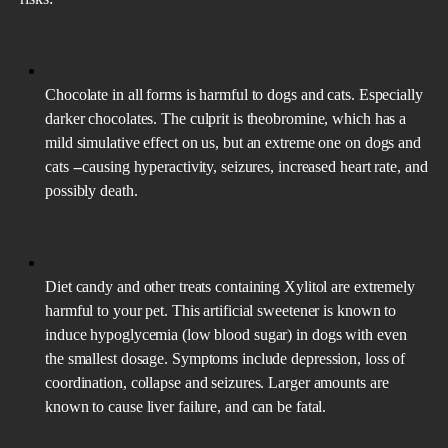
Chocolate in all forms is harmful to dogs and cats. Especially
darker chocolates. The culprit is theobromine, which has a
mild simulative effect on us, but an extreme one on dogs and
cats --causing hyperactivity, seizures, increased heart rate, and
possibly death.
Diet candy and other treats containing Xylitol are extremely
harmful to your pet. This artificial sweetener is known to
induce hypoglycemia (low blood sugar) in dogs with even
the smallest dosage. Symptoms include depression, loss of
coordination, collapse and seizures. Larger amounts are
known to cause liver failure, and can be fatal.