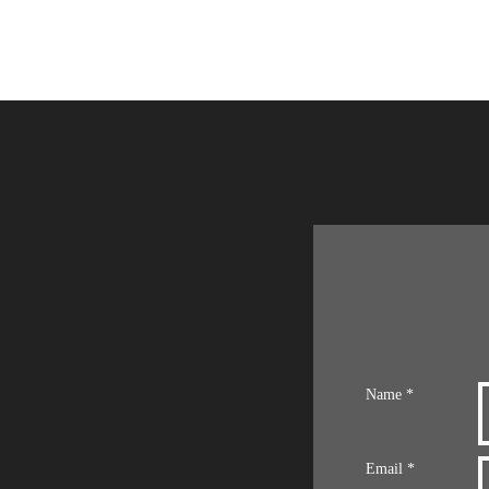
Name *
Email *