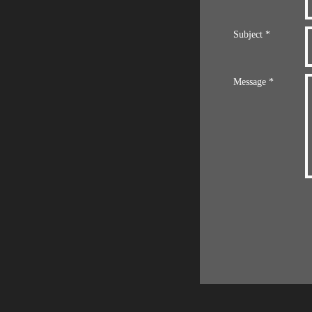
Subject *
Message *