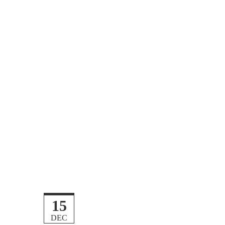
15
DEC